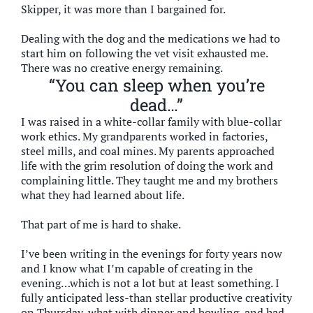
Skipper, it was more than I bargained for.
Dealing with the dog and the medications we had to
start him on following the vet visit exhausted me.
There was no creative energy remaining.
“You can sleep when you’re
dead…”
I was raised in a white-collar family with blue-collar
work ethics. My grandparents worked in factories,
steel mills, and coal mines. My parents approached
life with the grim resolution of doing the work and
complaining little. They taught me and my brothers
what they had learned about life.
That part of me is hard to shake.
I’ve been writing in the evenings for forty years now
and I know what I’m capable of creating in the
evening…which is not a lot but at least something. I
fully anticipated less-than stellar productive creativity
on Thursday, what with dinner and bowling, and had