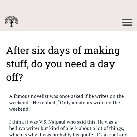
After six days of making
stuff, do you need a day
off?
A famous novelist was once asked if he writes on the
weekends. He replied, “Only amateurs write on the
weekend.”
I think it was V.S. Naipaul who said this. He was a
helluva writer but kind of a jerk about a lot of things,
which is why it was probably his quote. It’s a cruel and