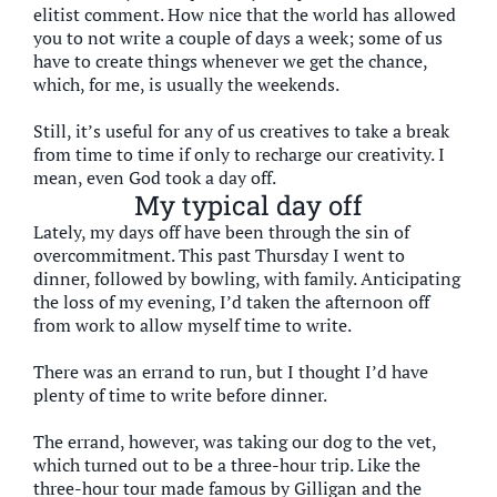
elitist comment. How nice that the world has allowed
you to not write a couple of days a week; some of us
have to create things whenever we get the chance,
which, for me, is usually the weekends.
Still, it’s useful for any of us creatives to take a break
from time to time if only to recharge our creativity. I
mean, even God took a day off.
My typical day off
Lately, my days off have been through the sin of
overcommitment. This past Thursday I went to
dinner, followed by bowling, with family. Anticipating
the loss of my evening, I’d taken the afternoon off
from work to allow myself time to write.
There was an errand to run, but I thought I’d have
plenty of time to write before dinner.
The errand, however, was taking our dog to the vet,
which turned out to be a three-hour trip. Like the
three-hour tour made famous by Gilligan and the