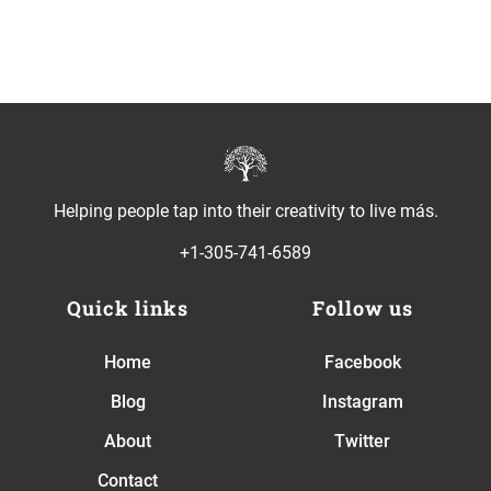
Helping people tap into their creativity to live más.
+1-305-741-6589
Quick links
Follow us
Home
Facebook
Blog
Instagram
About
Twitter
Contact