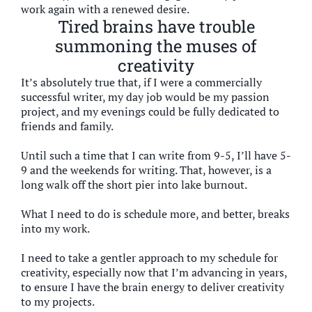
work again with a renewed desire.
Tired brains have trouble
summoning the muses of
creativity
It’s absolutely true that, if I were a commercially
successful writer, my day job would be my passion
project, and my evenings could be fully dedicated to
friends and family.
Until such a time that I can write from 9-5, I’ll have 5-
9 and the weekends for writing. That, however, is a
long walk off the short pier into lake burnout.
What I need to do is schedule more, and better, breaks
into my work.
I need to take a gentler approach to my schedule for
creativity, especially now that I’m advancing in years,
to ensure I have the brain energy to deliver creativity
to my projects.