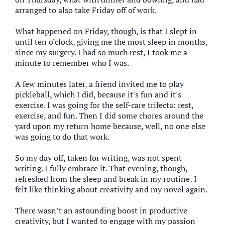
arranged to also take Friday off of work.
What happened on Friday, though, is that I slept in
until ten o’clock, giving me the most sleep in months,
since my surgery. I had so much rest, I took me a
minute to remember who I was.
A few minutes later, a friend invited me to play
pickleball, which I did, because it's fun and it's
exercise. I was going for the self-care trifecta: rest,
exercise, and fun. Then I did some chores around the
yard upon my return home because, well, no one else
was going to do that work.
So my day off, taken for writing, was not spent
writing. I fully embrace it. That evening, though,
refreshed from the sleep and break in my routine, I
felt like thinking about creativity and my novel again.
There wasn’t an astounding boost in productive
creativity, but I wanted to engage with my passion