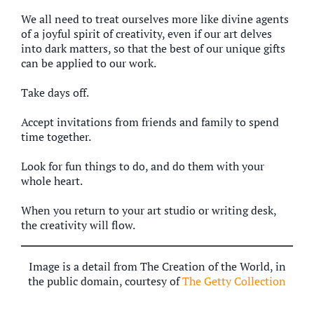
We all need to treat ourselves more like divine agents
of a joyful spirit of creativity, even if our art delves
into dark matters, so that the best of our unique gifts
can be applied to our work.
Take days off.
Accept invitations from friends and family to spend
time together.
Look for fun things to do, and do them with your
whole heart.
When you return to your art studio or writing desk,
the creativity will flow.
Image is a detail from The Creation of the World, in
the public domain, courtesy of
The Getty Collection