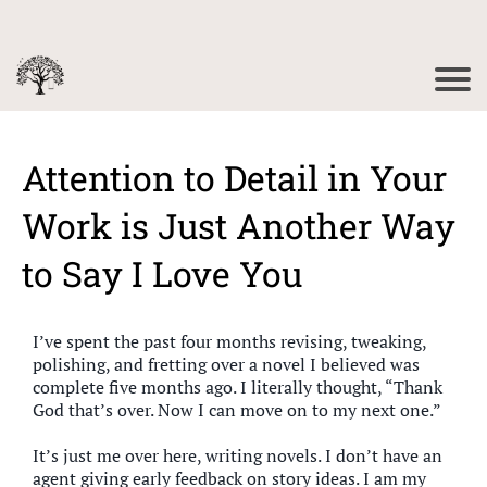
Attention to Detail in Your
Work is Just Another Way
to Say I Love You
I’ve spent the past four months revising, tweaking,
polishing, and fretting over a novel I believed was
complete five months ago. I literally thought, “Thank
God that’s over. Now I can move on to my next one.”
It’s just me over here, writing novels. I don’t have an
agent giving early feedback on story ideas. I am my