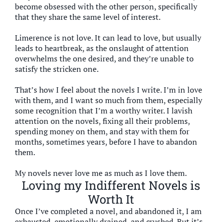
become obsessed with the other person, specifically
that they share the same level of interest.
Limerence is not love. It can lead to love, but usually
leads to heartbreak, as the onslaught of attention
overwhelms the one desired, and they’re unable to
satisfy the stricken one.
That’s how I feel about the novels I write. I’m in love
with them, and I want so much from them, especially
some recognition that I’m a worthy writer. I lavish
attention on the novels, fixing all their problems,
spending money on them, and stay with them for
months, sometimes years, before I have to abandon
them.
My novels never love me as much as I love them.
Loving my Indifferent Novels is
Worth It
Once I’ve completed a novel, and abandoned it, I am
exhausted, emotionally drained, and crushed. But it’s