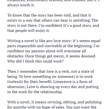
always worth it.
To know that the story has been told, and that it
exists in a way that others can hear is satisfying. The
story is out there. I’m confident it’s a good story, and
that people will enjoy it.
Writing a novel is like any love story: it’s seems equal
parts impossible and inevitable at the beginning. I’m
confident my passion alone will overcome all
obstacles. Once things get messy, it seems doomed.
Why did I think this could work?
Then I remember that love is a verb, not a state of
being. To love something (or someone) is to work
tirelessly for their benefit. Limerence is a form of
obsession; Love is showing up every day and putting
in the work for the relationship.
With a novel, it means revising, editing, and polishing
for months with no hope of sales. You just want the