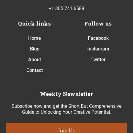
+1-305-741-6589
Quick links
Follow us
Home
Facebook
Blog
Instagram
About
Twitter
Contact
Weekly Newsletter
Subscribe now and get the Short But Comprehensive
Guide to Unlocking Your Creative Potential.
Join Us