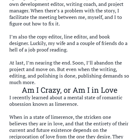
own development editor, writing coach, and project
manager. When there’s a problem with the story, I
facilitate the meeting between me, myself, and I to
figure out how to fix it.
I’m also the copy editor, line editor, and book
designer. Luckily, my wife and a couple of friends do a
hell of a job proof reading.
At last, I’m nearing the end. Soon, I’ll abandon the
project and move on. But even when the writing,
editing, and polishing is done, publishing demands so
much more.
Am I Crazy, or Am I in Love
I recently learned about a mental state of romantic
obsession known as limerence.
When in a state of limerence, the stricken one
believes they are in love, and that the entirety of their
current and future existence depends on the
reciprocation of love from the one they desire. They