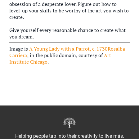
obsession of a desperate lover. Figure out how to
level-up your skills to be worthy of the art you wish to
create.
Give yourself every reasonable chance to create what
you dream.
Image is
A Young Lady with a Parrot, c. 1730Rosalba
Carriera
; in the public domain, courtesy of
Art
Institute Chicago
.
Helping people tap into their creativity to live más.