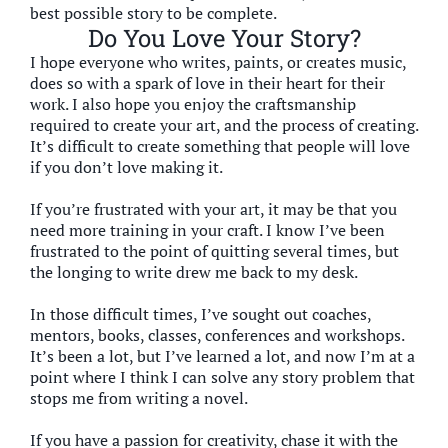
best possible story to be complete.
Do You Love Your Story?
I hope everyone who writes, paints, or creates music,
does so with a spark of love in their heart for their
work. I also hope you enjoy the craftsmanship
required to create your art, and the process of creating.
It’s difficult to create something that people will love
if you don’t love making it.
If you’re frustrated with your art, it may be that you
need more training in your craft. I know I’ve been
frustrated to the point of quitting several times, but
the longing to write drew me back to my desk.
In those difficult times, I’ve sought out coaches,
mentors, books, classes, conferences and workshops.
It’s been a lot, but I’ve learned a lot, and now I’m at a
point where I think I can solve any story problem that
stops me from writing a novel.
If you have a passion for creativity, chase it with the