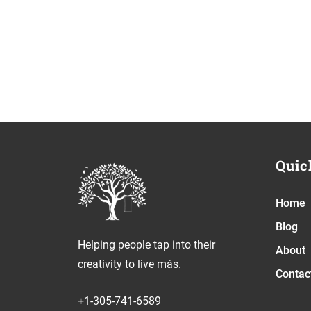
Quic
Home
Blog
Helping people tap into their
About
creativity to live más.
Contac
+1-305-741-6589