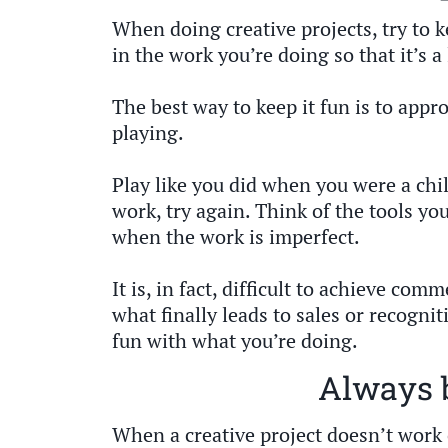
When doing creative projects, try to k
in the work you’re doing so that it’s a 
The best way to keep it fun is to appro
playing.
Play like you did when you were a chil
work, try again. Think of the tools you
when the work is imperfect.
It is, in fact, difficult to achieve co
what finally leads to sales or recognit
fun with what you’re doing.
Always 
When a creative project doesn’t work 