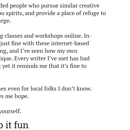
nded people who pursue similar creative
ou spirits, and provide a place of refuge to
arge.
g classes and workshops online. In-
just fine with these internet-based
hing, and I’ve seen how my own
ique. Every writer I’ve met has had
 yet it reminds me that it’s fine to
es even for local folks I don’t know.
es me hope.
yourself.
 it fun