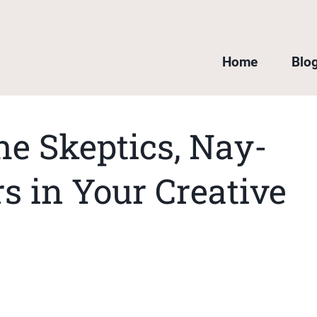
Home
Blo
he Skeptics, Nay-
s in Your Creative