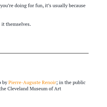
ou’re doing for fun, it’s usually because
 it themselves.
b by
Pierre-Auguste Renoir
; in the public
the Cleveland Museum of Art