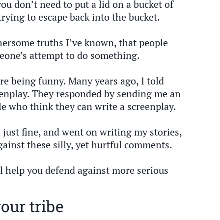
ou don’t need to put a lid on a bucket of
trying to escape back into the bucket.
hersome truths I’ve known, that people
eone’s attempt to do something.
re being funny. Many years ago, I told
eenplay. They responded by sending me an
e who think they can write a screenplay.
d just fine, and went on writing my stories,
inst these silly, yet hurtful comments.
l help you defend against more serious
our tribe