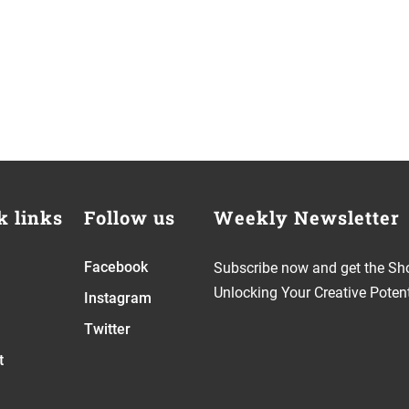
k links
Follow us
Weekly Newsletter
Facebook
Subscribe now and get the Sh
Unlocking Your Creative Potent
Instagram
Twitter
t