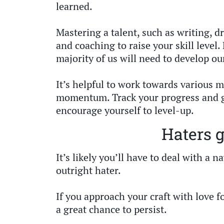
learned.
Mastering a talent, such as writing, dr
and coaching to raise your skill level. 
majority of us will need to develop our
It’s helpful to work towards various m
momentum. Track your progress and g
encourage yourself to level-up.
Haters 
It’s likely you’ll have to deal with a 
outright hater.
If you approach your craft with love f
a great chance to persist.