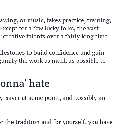
awing, or music, takes practice, training,
Except for a few lucky folks, the vast
 creative talents over a fairly long time.
ilestones to build confidence and gain
amify the work as much as possible to
gonna’ hate
nay-sayer at some point, and possibly an
or the tradition and for yourself, you have