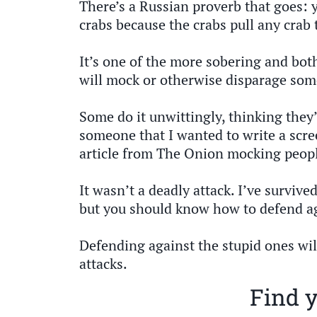
There’s a Russian proverb that goes: y
crabs because the crabs pull any crab 
It’s one of the more sobering and bot
will mock or otherwise disparage som
Some do it unwittingly, thinking they’
someone that I wanted to write a scr
article from The Onion mocking peopl
It wasn’t a deadly attack. I’ve survive
but you should know how to defend aga
Defending against the stupid ones wil
attacks.
Find y