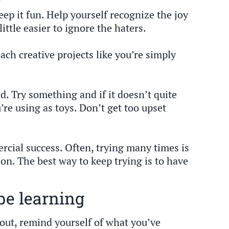
eep it fun. Help yourself recognize the joy
little easier to ignore the haters.
ach creative projects like you’re simply
d. Try something and if it doesn’t quite
’re using as toys. Don’t get too upset
mmercial success. Often, trying many times is
ion. The best way to keep trying is to have
be learning
out, remind yourself of what you’ve