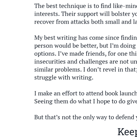
The best technique is to find like-mi
interests. Their support will bolster y
recover from attacks both small and l
My best writing has come since findin
person would be better, but I’m doing 
options. I’ve made friends, for one t
insecurities and challenges are not un
similar problems. I don’t revel in that;
struggle with writing.
I make an effort to attend book launch
Seeing them do what I hope to do giv
But that’s not the only way to defend 
Keep