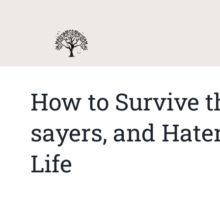
How to Survive t
sayers, and Hater
Life