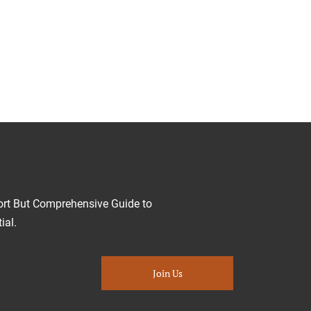
ort But Comprehensive Guide to
ial.
Join Us