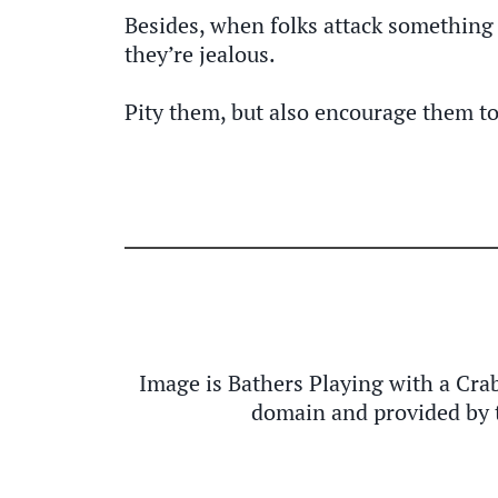
Besides, when folks attack something y
they’re jealous.
Pity them, but also encourage them to
Image is Bathers Playing with a Cra
domain and provided by 