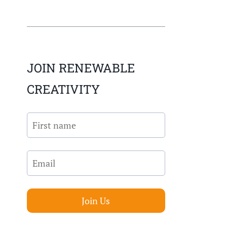
JOIN RENEWABLE
CREATIVITY
Join Us