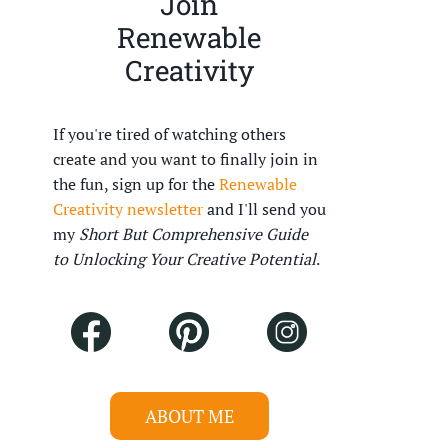
Join
Renewable
Creativity
If you're tired of watching others
create and you want to finally join in
the fun, sign up for the
Renewable
Creativity newsletter
and I'll send you
my
Short But Comprehensive Guide
to Unlocking Your Creative Potential
.
ABOUT ME