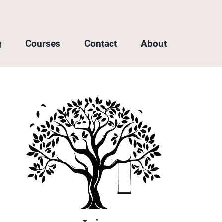
g
Courses
Contact
About