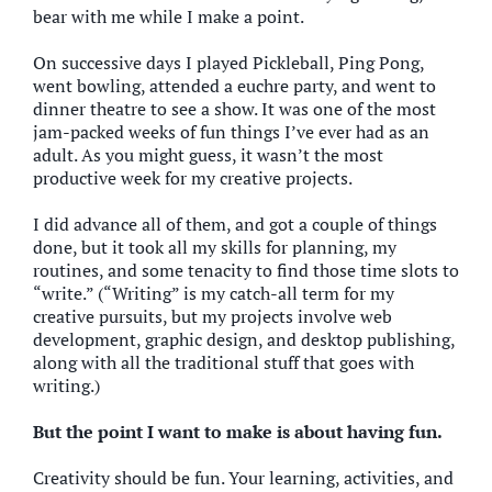
bear with me while I make a point.
On successive days I played Pickleball, Ping Pong,
went bowling, attended a euchre party, and went to
dinner theatre to see a show. It was one of the most
jam-packed weeks of fun things I’ve ever had as an
adult. As you might guess, it wasn’t the most
productive week for my creative projects.
I did advance all of them, and got a couple of things
done, but it took all my skills for planning, my
routines, and some tenacity to find those time slots to
“write.” (“Writing” is my catch-all term for my
creative pursuits, but my projects involve web
development, graphic design, and desktop publishing,
along with all the traditional stuff that goes with
writing.)
But the point I want to make is about having fun.
Creativity should be fun. Your learning, activities, and