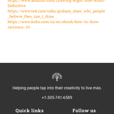
https://www.amazon.com/Drawing-Right-Side-Brain-
Definitive
https://www.ted.com/talks/graham_shaw_why_people
_believe_they_can_t_draw
https://www.kobo.com/us/en/ebook/how-to-draw-
cartoons-10
Helping people tap into their creativity to live más.
+1-305-741-6589
Quick links
Follow us