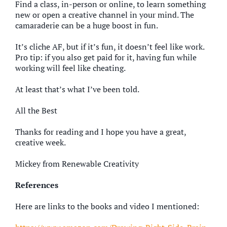
Find a class, in-person or online, to learn something
new or open a creative channel in your mind. The
camaraderie can be a huge boost in fun.
It’s cliche AF, but if it’s fun, it doesn’t feel like work.
Pro tip: if you also get paid for it, having fun while
working will feel like cheating.
At least that’s what I’ve been told.
All the Best
Thanks for reading and I hope you have a great,
creative week.
Mickey from Renewable Creativity
References
Here are links to the books and video I mentioned: