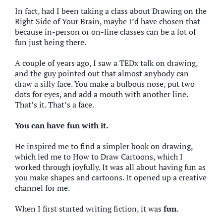
In fact, had I been taking a class about Drawing on the
Right Side of Your Brain, maybe I’d have chosen that
because in-person or on-line classes can be a lot of
fun just being there.
A couple of years ago, I saw a TEDx talk on drawing,
and the guy pointed out that almost anybody can
draw a silly face. You make a bulbous nose, put two
dots for eyes, and add a mouth with another line.
That’s it. That’s a face.
You can have fun with it.
He inspired me to find a simpler book on drawing,
which led me to How to Draw Cartoons, which I
worked through joyfully. It was all about having fun as
you make shapes and cartoons. It opened up a creative
channel for me.
When I first started writing fiction, it was
fun
.