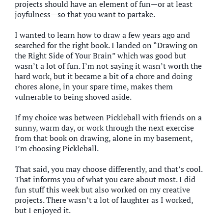
projects should have an element of fun—or at least
joyfulness—so that you want to partake.
I wanted to learn how to draw a few years ago and
searched for the right book. I landed on “Drawing on
the Right Side of Your Brain” which was good but
wasn’t a lot of fun. I’m not saying it wasn’t worth the
hard work, but it became a bit of a chore and doing
chores alone, in your spare time, makes them
vulnerable to being shoved aside.
If my choice was between Pickleball with friends on a
sunny, warm day, or work through the next exercise
from that book on drawing, alone in my basement,
I’m choosing Pickleball.
That said, you may choose differently, and that’s cool.
That informs you of what you care about most. I did
fun stuff this week but also worked on my creative
projects. There wasn’t a lot of laughter as I worked,
but I enjoyed it.