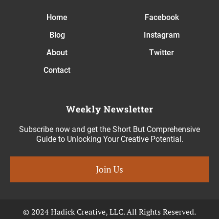
Home
Facebook
Blog
Instagram
About
Twitter
Contact
Weekly Newsletter
Subscribe now and get the Short But Comprehensive
Guide to Unlocking Your Creative Potential.
Join Us
© 2024 Hadick Creative, LLC. All Rights Reserved.