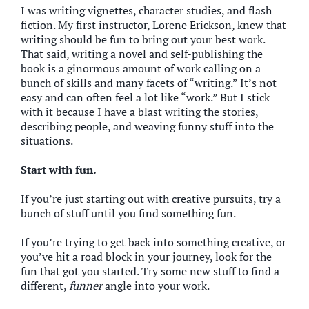
I was writing vignettes, character studies, and flash
fiction. My first instructor, Lorene Erickson, knew that
writing should be fun to bring out your best work.
That said, writing a novel and self-publishing the
book is a ginormous amount of work calling on a
bunch of skills and many facets of “writing.” It’s not
easy and can often feel a lot like “work.” But I stick
with it because I have a blast writing the stories,
describing people, and weaving funny stuff into the
situations.
Start with fun.
If you’re just starting out with creative pursuits, try a
bunch of stuff until you find something fun.
If you’re trying to get back into something creative, or
you’ve hit a road block in your journey, look for the
fun that got you started. Try some new stuff to find a
different,
funner
angle into your work.