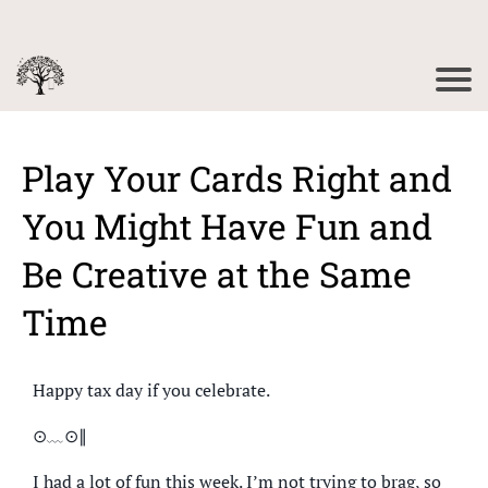
Play Your Cards Right and
You Might Have Fun and
Be Creative at the Same
Time
Happy tax day if you celebrate.
⊙﹏⊙∥
I had a lot of fun this week. I’m not trying to brag, so