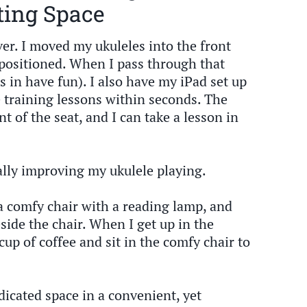
ting Space
er. I moved my ukuleles into the front
positioned. When I pass through that
s in have fun). I also have my iPad set up
e training lessons within seconds. The
nt of the seat, and I can take a lesson in
nally improving my ukulele playing.
a comfy chair with a reading lamp, and
side the chair. When I get up in the
cup of coffee and sit in the comfy chair to
edicated space in a convenient, yet