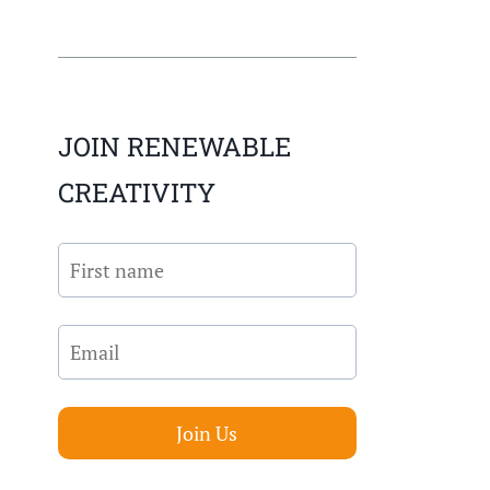
JOIN RENEWABLE
CREATIVITY
Join Us