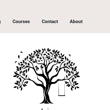
g
Courses
Contact
About