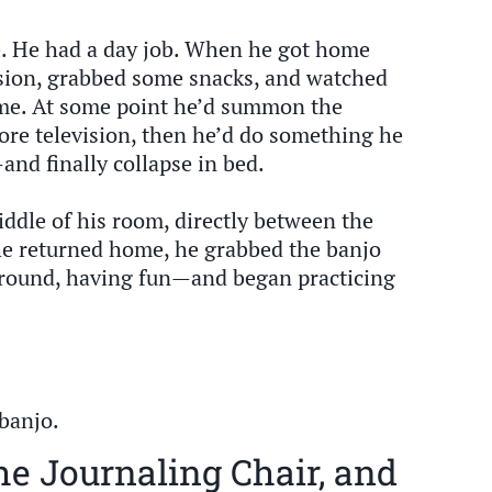
le. He had a day job. When he got home
ision, grabbed some snacks, and watched
ime. At some point he’d summon the
ore television, then he’d do something he
nd finally collapse in bed.
ddle of his room, directly between the
he returned home, he grabbed the banjo
 around, having fun—and began practicing
 banjo.
he Journaling Chair, and