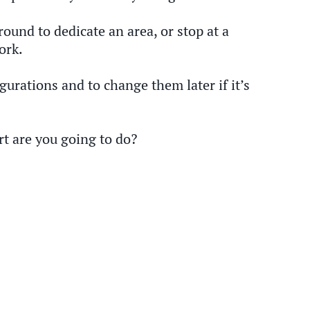
ound to dedicate an area, or stop at a
ork.
gurations and to change them later if it’s
rt are you going to do?