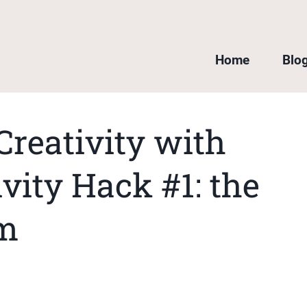
Home
Blo
Creativity with
vity Hack #1: the
om