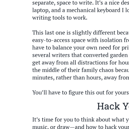
separate, space to write. It’s a nice d
laptop, and a mechanical keyboard I lo
writing tools to work.
This last one is slightly different be
easy-to-access space with isolation f
have to balance your own need for priv
several writers that converted garden
get away from all distractions for hou
the middle of their family chaos beca
minutes, rather than hours, away from
You’ll have to figure this out for yours
Hack Y
It’s time for you to think about what y
music, or draw—and how to hack your s