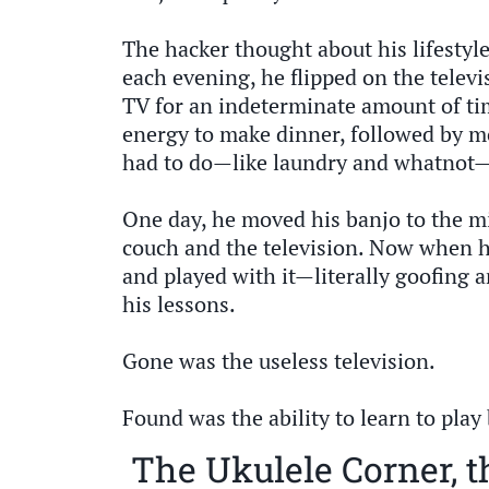
The hacker thought about his lifesty
each evening, he flipped on the telev
TV for an indeterminate amount of t
energy to make dinner, followed by m
had to do—like laundry and whatnot—a
One day, he moved his banjo to the mi
couch and the television. Now when 
and played with it—literally goofing
his lessons.
Gone was the useless television.
Found was the ability to learn to play
The Ukulele Corner, t