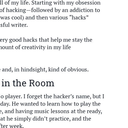
ll of my life. Starting with my obsession
of hacking—followed by an addiction to
 was cool) and then various “hacks”
ful writer.
very good hacks that help me stay the
ount of creativity in my life
e and, in hindsight, kind of obvious.
 in the Room
o player. I forget the hacker’s name, but I
 day. He wanted to learn how to play the
, and having music lessons at the ready,
at he simply didn’t practice, and the
fter week.