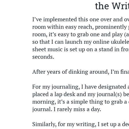
the Wri
I’ve implemented this one over and ov
room within easy reach, prominently 
room, it’s easy to grab one and play (a
so that I can launch my online ukulel
sheet music is set up on a stand in fro
seconds.
After years of dinking around, I’m fi
For my journaling, I have designated 
placed a lap desk and my journal(s) be
morning, it’s a simple thing to grab a 
journal. I rarely miss a day.
Similarly, for my writing, I set up a d