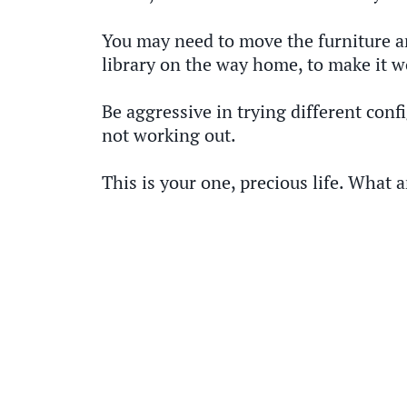
You may need to move the furniture ar
library on the way home, to make it w
Be aggressive in trying different confi
not working out.
This is your one, precious life. What a