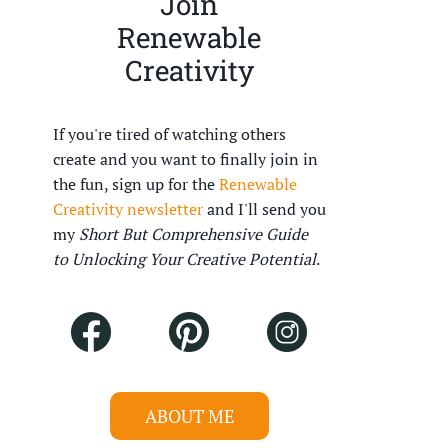
Join
Renewable
Creativity
If you're tired of watching others
create and you want to finally join in
the fun, sign up for the
Renewable
Creativity newsletter
and I'll send you
my
Short But Comprehensive Guide
to Unlocking Your Creative Potential
.
ABOUT ME