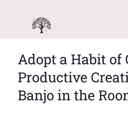
Adopt a Habit of 
Productive Creati
Banjo in the Ro