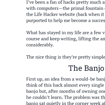
I’ve been a fan of hacks pretty much a
with computers—the primal fountain 
the Life Hacker website (back when it
purported to help me become a success
What has stayed in my life are a few 
course and keep writing, lifting the am
considerably.
The nice thing is they’re pretty simpl
The Banjo
First up, an idea from a would-be banj
think of this hack almost every single
banjo but, after months of owning one
he couldn’t learn. The problem was th
banjo sat quietly in the corner week a