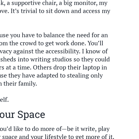
esk, a supportive chair, a big monitor, my
ve. It’s trivial to sit down and access my
cause you have to balance the need for an
rom the crowd to get work done. You’ll
acy against the accessibility. I know of
 sheds into writing studios so they could
rs at a time. Others drop their laptop in
use they have adapted to stealing only
 their family.
elf.
our Space
ou’d like to do more of—be it write, play
pace and your lifestyle to get more of it.