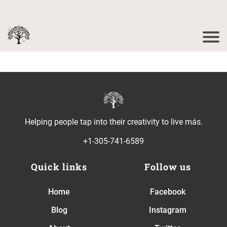
Helping people tap into their creativity to live más.
+1-305-741-6589
Quick links
Follow us
Home
Facebook
Blog
Instagram