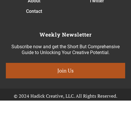
About
Twitter
Contact
Weekly Newsletter
Subscribe now and get the Short But Comprehensive
Guide to Unlocking Your Creative Potential.
Join Us
© 2024 Hadick Creative, LLC. All Rights Reserved.