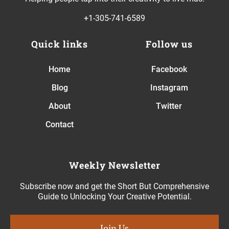
+1-305-741-6589
Quick links
Follow us
Home
Facebook
Blog
Instagram
About
Twitter
Contact
Weekly Newsletter
Subscribe now and get the Short But Comprehensive
Guide to Unlocking Your Creative Potential.
Join Us