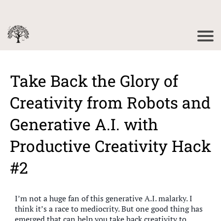
Take Back the Glory of
Creativity from Robots and
Generative A.I. with
Productive Creativity Hack
#2
I’m not a huge fan of this generative A.I. malarky. I
think it’s a race to mediocrity. But one good thing has
emerged that can help you take back creativity to