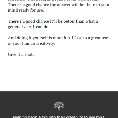
There’s a good chance the answer will be there in your
mind ready for use.
There’s a good chance it’ll be better than what a
generative A.I. can do.
And doing it yourself is more fun. It’s also a great use
of your human creativity.
Give it a shot.
Helping people tap into their creativity to live más.