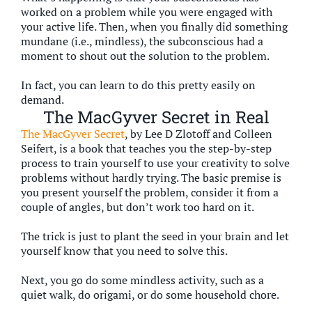
worked on a problem while you were engaged with
your active life. Then, when you finally did something
mundane (i.e., mindless), the subconscious had a
moment to shout out the solution to the problem.
In fact, you can learn to do this pretty easily on
demand.
The MacGyver Secret in Real
The MacGyver Secret
, by Lee D Zlotoff and Colleen
Seifert, is a book that teaches you the step-by-step
process to train yourself to use your creativity to solve
problems without hardly trying. The basic premise is
you present yourself the problem, consider it from a
couple of angles, but don’t work too hard on it.
The trick is just to plant the seed in your brain and let
yourself know that you need to solve this.
Next, you go do some mindless activity, such as a
quiet walk, do origami, or do some household chore.