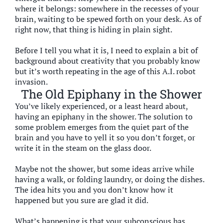
where it belongs: somewhere in the recesses of your
brain, waiting to be spewed forth on your desk. As of
right now, that thing is hiding in plain sight.
Before I tell you what it is, I need to explain a bit of
background about creativity that you probably know
but it’s worth repeating in the age of this A.I. robot
invasion.
The Old Epiphany in the Shower
You’ve likely experienced, or a least heard about,
having an epiphany in the shower. The solution to
some problem emerges from the quiet part of the
brain and you have to yell it so you don’t forget, or
write it in the steam on the glass door.
Maybe not the shower, but some ideas arrive while
having a walk, or folding laundry, or doing the dishes.
The idea hits you and you don’t know how it
happened but you sure are glad it did.
What’s happening is that your subconscious has