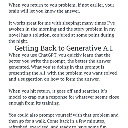
When you return to you problem, if not earlier, your
brain will let you know the answer.
It works great for me with sleeping; many times I’ve
awoken in the morning and the story problem in my
novel has a solution, conjured at some point during
the night.
Getting Back to Generative A.I.
When you use ChatGPT, you quickly learn that the
better you write the prompt, the better the answer
generated. What you’re doing in that prompt is
presenting the A.I. with the problem you want solved
and a suggestion on how to form the answer.
When you hit return, it goes off and searches it’s
model to crap out a response for whatever seems close
enough from its training.
You could also prompt yourself with that problem and
then go for a walk. Come back in a few minutes,
refreshed, exercised, and ready to have some fun.