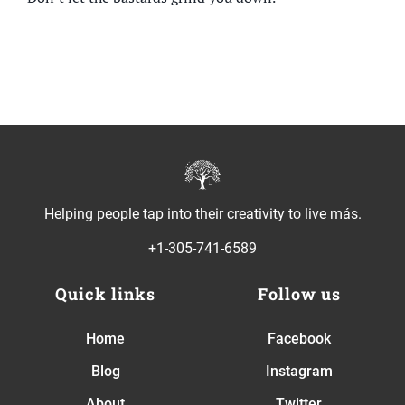
Helping people tap into their creativity to live más.
+1-305-741-6589
Quick links
Follow us
Home
Facebook
Blog
Instagram
About
Twitter