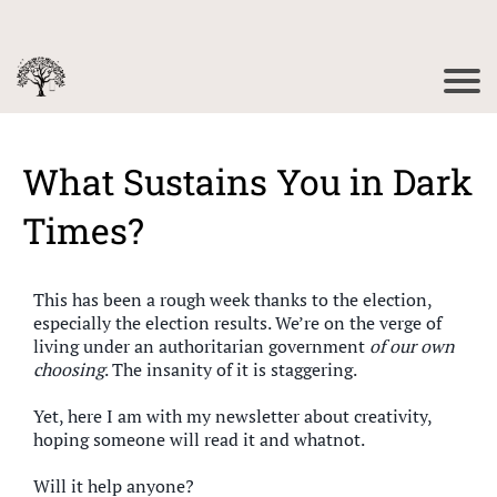
What Sustains You in Dark
Times?
This has been a rough week thanks to the election,
especially the election results. We’re on the verge of
living under an authoritarian government
of our own
choosing
. The insanity of it is staggering.
Yet, here I am with my newsletter about creativity,
hoping someone will read it and whatnot.
Will it help anyone?