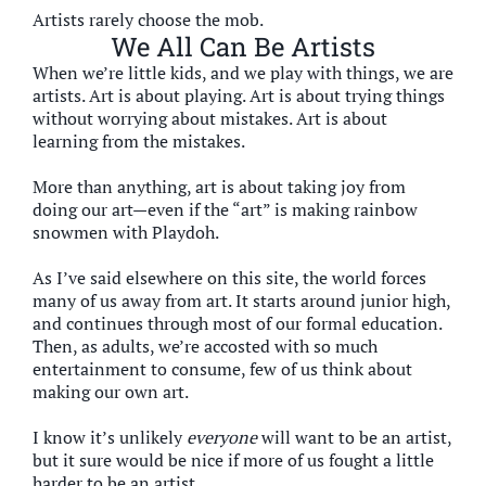
Artists rarely choose the mob.
We All Can Be Artists
When we’re little kids, and we play with things, we are
artists. Art is about playing. Art is about trying things
without worrying about mistakes. Art is about
learning from the mistakes.
More than anything, art is about taking joy from
doing our art—even if the “art” is making rainbow
snowmen with Playdoh.
As I’ve said elsewhere on this site, the world forces
many of us away from art. It starts around junior high,
and continues through most of our formal education.
Then, as adults, we’re accosted with so much
entertainment to consume, few of us think about
making our own art.
I know it’s unlikely
everyone
will want to be an artist,
but it sure would be nice if more of us fought a little
harder to be an artist.