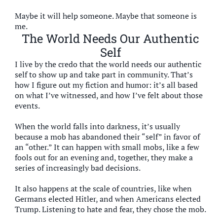
Maybe it will help someone. Maybe that someone is
me.
The World Needs Our Authentic
Self
I live by the credo that the world needs our authentic
self to show up and take part in community. That’s
how I figure out my fiction and humor: it’s all based
on what I’ve witnessed, and how I’ve felt about those
events.
When the world falls into darkness, it’s usually
because a mob has abandoned their “self” in favor of
an “other.” It can happen with small mobs, like a few
fools out for an evening and, together, they make a
series of increasingly bad decisions.
It also happens at the scale of countries, like when
Germans elected Hitler, and when Americans elected
Trump. Listening to hate and fear, they chose the mob.