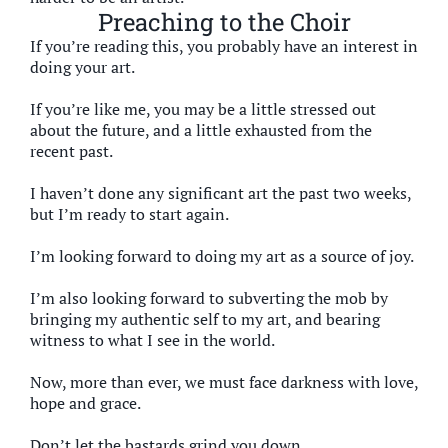
Preaching to the Choir
If you’re reading this, you probably have an interest in
doing your art.
If you’re like me, you may be a little stressed out
about the future, and a little exhausted from the
recent past.
I haven’t done any significant art the past two weeks,
but I’m ready to start again.
I’m looking forward to doing my art as a source of joy.
I’m also looking forward to subverting the mob by
bringing my authentic self to my art, and bearing
witness to what I see in the world.
Now, more than ever, we must face darkness with love,
hope and grace.
Don’t let the bastards grind you down.