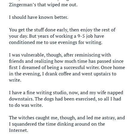
Zingerman’s that wiped me out.
I should have known better.
You get the stuff done early, then enjoy the rest of
your day. But years of working a 9-5 job have
conditioned me to use evenings for writing.
I was vulnerable, though, after reminiscing with
friends and realizing how much time has passed since
first I dreamed of being a successful writer. Once home
in the evening, I drank coffee and went upstairs to
write.
I have a fine writing studio, now, and my wife napped
downstairs. The dogs had been exercised, so all I had
to do was write.
The witches caught me, though, and led me astray, and
I squandered the time dinking around on the
Internet.