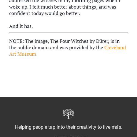
addressed the witches in my morning pages when I
woke up. I felt much better about things, and was
confident today would go better.
And it has.
NOTE: The image, The Four Witches by Dürer, is in
the public domain and was provided by the
Cleveland
Art Museum
Helping people tap into their creativity to live más.