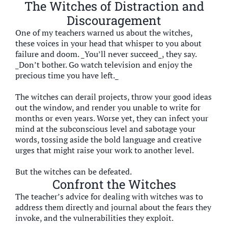
The Witches of Distraction and
Discouragement
One of my teachers warned us about the witches,
these voices in your head that whisper to you about
failure and doom. _You’ll never succeed_, they say.
_Don’t bother. Go watch television and enjoy the
precious time you have left._
The witches can derail projects, throw your good ideas
out the window, and render you unable to write for
months or even years. Worse yet, they can infect your
mind at the subconscious level and sabotage your
words, tossing aside the bold language and creative
urges that might raise your work to another level.
But the witches can be defeated.
Confront the Witches
The teacher’s advice for dealing with witches was to
address them directly and journal about the fears they
invoke, and the vulnerabilities they exploit.