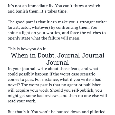
It’s not an immediate fix. You can’t throw a switch
and banish them. It’s takes time.
The good part is that it can make you a stronger writer
(artist, actor, whatever) by confronting them. You
shine a light on your worries, and force the witches to
openly state what the failure will mean.
This is how you do it…
When in Doubt, Journal Journal
Journal
In your journal, write about those fears, and what
could possibly happen if the worst case scenario
comes to pass. For instance, what if you write a bad
novel? The worst part is that no agent or publisher
will acquire your work. Should you self-publish, you
might get some bad reviews, and then no one else will
read your work.
But that’s it. You won’t be hunted down and pilloried