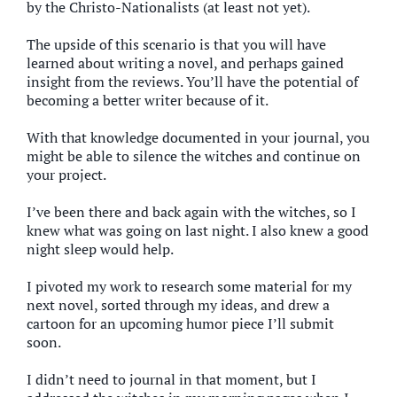
by the Christo-Nationalists (at least not yet).
The upside of this scenario is that you will have
learned about writing a novel, and perhaps gained
insight from the reviews. You’ll have the potential of
becoming a better writer because of it.
With that knowledge documented in your journal, you
might be able to silence the witches and continue on
your project.
I’ve been there and back again with the witches, so I
knew what was going on last night. I also knew a good
night sleep would help.
I pivoted my work to research some material for my
next novel, sorted through my ideas, and drew a
cartoon for an upcoming humor piece I’ll submit
soon.
I didn’t need to journal in that moment, but I