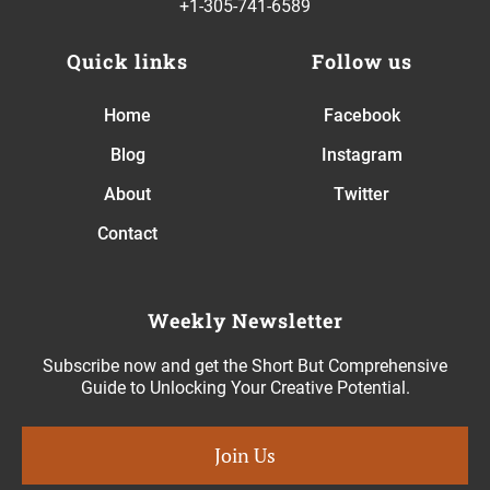
+1-305-741-6589
Quick links
Follow us
Home
Facebook
Blog
Instagram
About
Twitter
Contact
Weekly Newsletter
Subscribe now and get the Short But Comprehensive
Guide to Unlocking Your Creative Potential.
Join Us