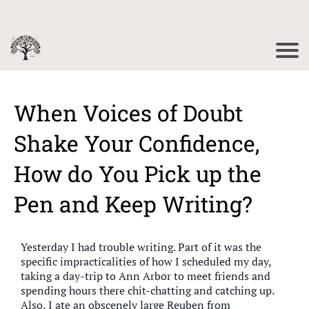
When Voices of Doubt
Shake Your Confidence,
How do You Pick up the
Pen and Keep Writing?
Yesterday I had trouble writing. Part of it was the
specific impracticalities of how I scheduled my day,
taking a day-trip to Ann Arbor to meet friends and
spending hours there chit-chatting and catching up.
Also, I ate an obscenely large Reuben from